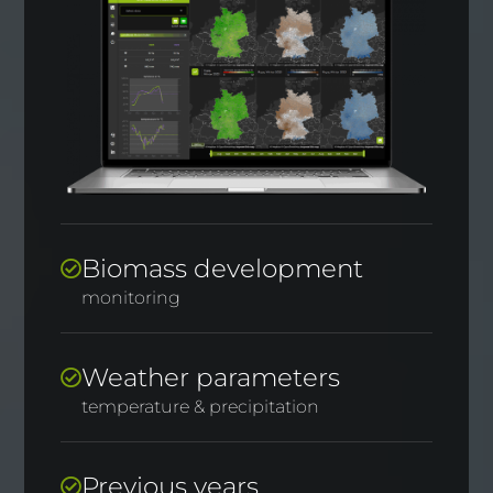
Biomass development
monitoring
Weather parameters
temperature & precipitation
Previous years