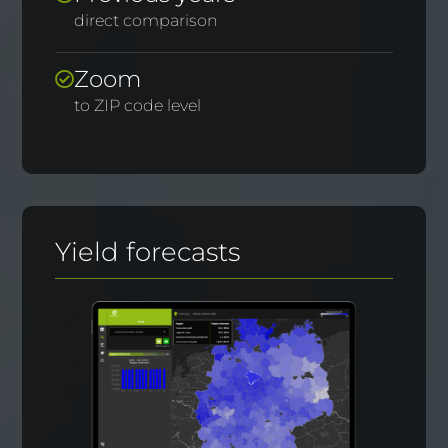
direct comparison
Zoom
to ZIP code level
Yield forecasts