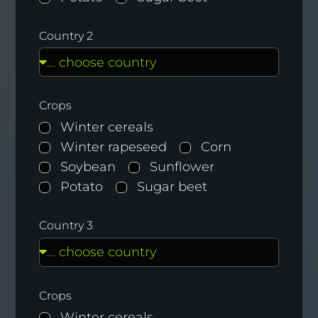
Country 2
Crops
Winter cereals
Winter rapeseed
Corn
Soybean
Sunflower
Potato
Sugar beet
Country 3
Crops
Winter cereals