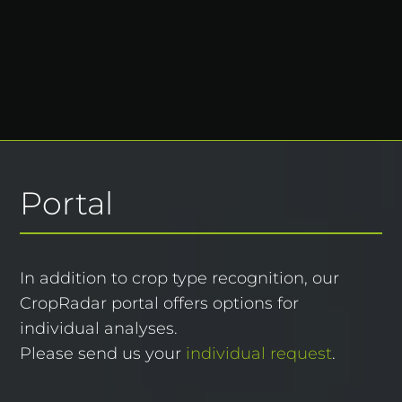
Portal
In addition to
crop type recognition
, our
CropRadar portal offers options for
individual analyses.
Please send us your
individual request
.