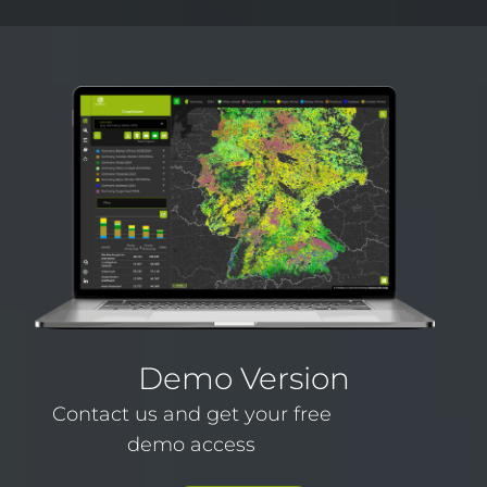
Demo Version
Contact us and get your free
demo access