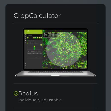
CropCalculator
Radius
individually adjustable