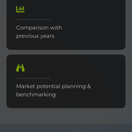
Comparison with
previous years
Market potential planning &
benchmarking