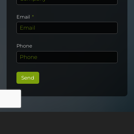
Email
Phone
Send