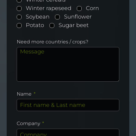
Winter rapeseed
Corn
Soybean
Sunflower
Potato
Sugar beet
Need more countries / crops?
Name
Company