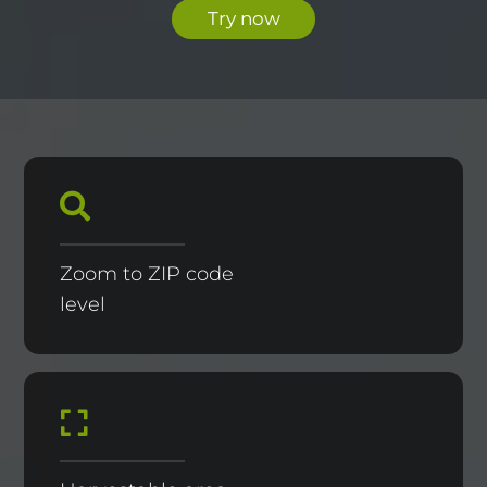
Try now
Zoom to ZIP code
level