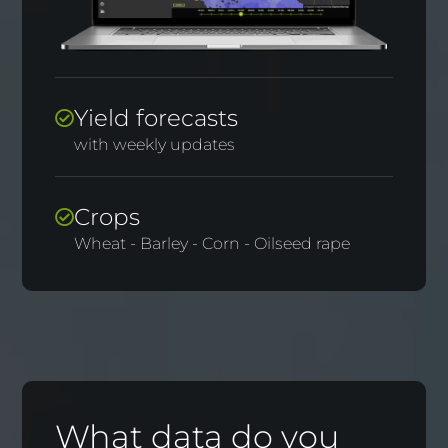
Yield forecasts
with weekly updates
Crops
Wheat - Barley - Corn - Oilseed rape
What data do you