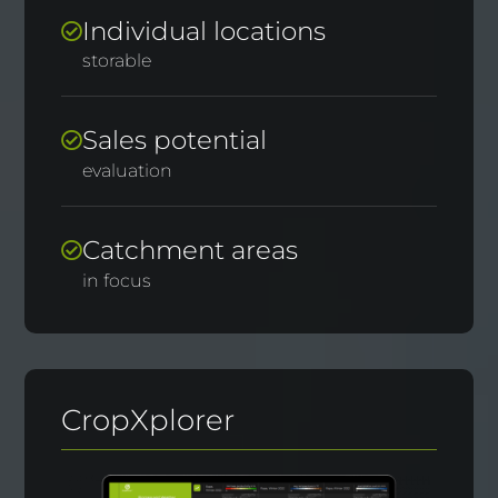
Individual locations
storable
Sales potential
evaluation
Catchment areas
in focus
CropXplorer