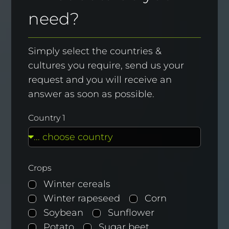
need?
Simply select the countries &
cultures you require, send us your
request and you will receive an
answer as soon as possible.
Country 1
Crops
Winter cereals
Winter rapeseed
Corn
Soybean
Sunflower
Potato
Sugar beet