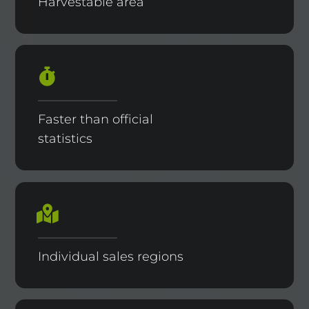
Harvestable area
Faster than official
statistics
Individual sales regions