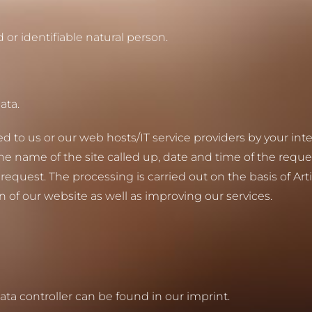
d or identifiable natural person.
ata.
red to us or our web hosts/IT service providers by your in
 the name of the site called up, date and time of the reque
quest. The processing is carried out on the basis of Arti
n of our website as well as improving our services.
data controller can be found in our imprint.