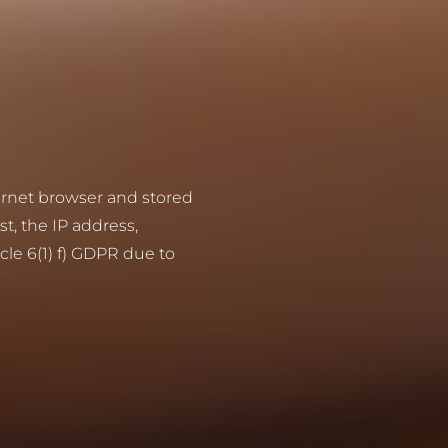
ternet browser and stored
st, the IP address,
cle 6(1) f) GDPR due to