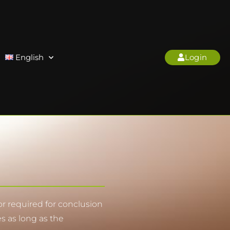
English
Login
nor required for conclusion
es as long as the