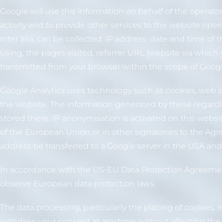
Google will use this information on behalf of the operato
activity and to provide other services to the website oper
inter alia, can be collected: IP address, date and time of
using, the pages visited, referrer URL (website via which 
transmitted from your browser within the scope of Google
Google Analytics uses technology such as cookies, web st
the website. The information generated by these regardin
stored there. IP anonymisation is activated on this webs
of the European Union or in other signatories to the Agr
address be transferred to a Google server in the USA an
In accordance with the US-EU Data Protection Agreement
observe European data protection laws.
The data processing, particularly the placing of cookies, i
withdraw your consent at any time without affecting the 