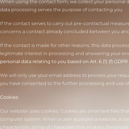
When using the contact form, we collect your personal d
data processing serves the purpose of contacting you.
If the contact serves to carry out pre-contractual measures
concerns a contract already concluded between you and us, 
If the contact is made for other reasons, this data processi
legitimate interest in processing and answering your en
personal data relating to you based on Art. 6 (1) (f) GDPR 
We will only use your email address to process your requ
you have consented to the further processing and use of
Cookies
Our website uses cookies. Cookies are small text files tha
computer system. When a user accesses a website, a cook
characteristic string of characters that enables the brow