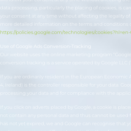
data processing, particularly the placing of cookies, is c
your consent at any time without affecting the legality o
more detailed information on the terms and conditions o
https://policies.google.com/technologies/cookies?hl=en
Use of Google Ads Conversion-Tracking
Our website uses the online marketing program “Google A
conversion tracking is a service operated by Google LLC
If you are ordinarily resident in the European Economic 
4, Ireland) is the controller responsible for your data. G
processing your data and for compliance with the applica
If you click on adverts placed by Google, a cookie is plac
not contain any personal data and thus cannot be used for
has not yet expired, we and Google can recognise that y