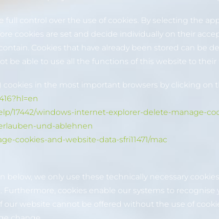
full control over the use of cookies. By selecting the ap
fore cookies are set and decide individually on their acce
 contain. Cookies that have already been stored can be de
be able to use all the functions of this website to their f
 cookies in the most important browsers by clicking on t
1416?hl=en
help/17442/windows-internet-explorer-delete-manage-co
es-erlauben-und-ablehnen
age-cookies-and-website-data-sfri11471/mac
on below, we only use these technically necessary cookies
e. Furthermore, cookies enable our systems to recognise 
our website cannot be offered without the use of cookies.
age change.