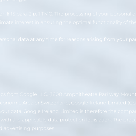
 § 15 para. 3 p. 1 TMG. The processing of your personal da
gitimate interest in ensuring the optimal functionality of th
rsonal data at any time for reasons arising from your part
tics from Google LLC. (1600 Amphitheatre Parkway, Mount
n Economic Area or Switzerland, Google Ireland Limited (
or your data. Google Ireland Limited is therefore the compa
ith the applicable data protection legislation. The proce
nd advertising purposes.