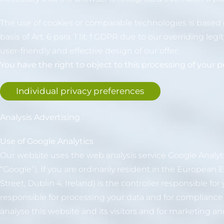
The use of cookies or comparable technologies is based on
basis of Art. 6 para. 1 lit. f GDPR due to our overriding le
user-friendly and effective design of our offer.
You have the right to object to this processing of your pe
Individual privacy preferences
Analysis Advertising
Use of Google Analytics
Our website uses the web analysis service Google Analy
“Google”). If you are ordinarily resident in the Europea
Street, Dublin 4, Ireland) is the controller responsible f
responsible for processing your data and for compliance w
analyse this website and its visitors and for marketing a