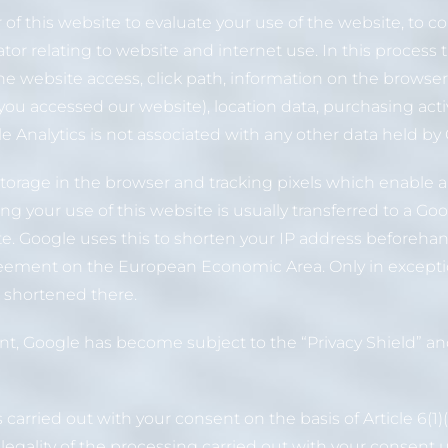
r of this website to evaluate your use of the website, to 
ator relating to website and internet use. In this process 
 the website access, click path, information on the browse
you accessed our website), location data, purchasing activ
 Analytics is not associated with any other data held by
orage in the browser and tracking pixels which enable an
g your use of this website is usually transferred to a Go
ite. Google uses this to shorten your IP address beforeh
eement on the European Economic Area. Only in exceptiona
d shortened there.
, Google has become subject to the “Privacy Shield” and
s carried out with your consent on the basis of Article 6(1
legality of the processing carried out with your consent 