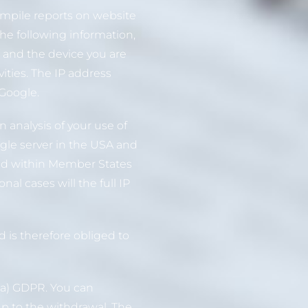
compile reports on website
the following information,
r and the device you are
ities. The IP address
 Google.
 analysis of your use of
ogle server in the USA and
and within Member States
l cases will the full IP
 is therefore obliged to
)(a) GDPR. You can
up to the withdrawal. The