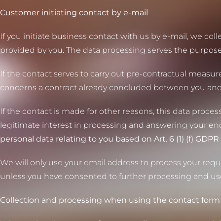
Customer initiating contact by e-mail
If you initiate business contact with us by e-mail, we co
provided by you. The data processing serves the purpos
If the contact serves to carry out pre-contractual measures
concerns a contract already concluded between you and us, 
If the contact is made for other reasons, this data processi
legitimate interest in processing and answering your en
personal data relating to you based on Art. 6 (1) (f) GDPR 
We will only use your email address to process your reque
unless you have consented to further processing and us
Collection and processing when using the contact form