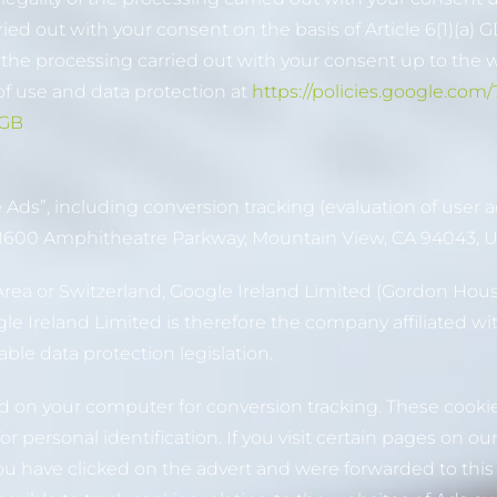
arried out with your consent on the basis of Article 6(1)(a
f the processing carried out with your consent up to the 
f use and data protection at
https://policies.google.com
-GB
ds”, including conversion tracking (evaluation of user a
 (1600 Amphitheatre Parkway, Mountain View, CA 94043, U
Area or Switzerland, Google Ireland Limited (Gordon Hous
oogle Ireland Limited is therefore the company affiliated w
ble data protection legislation.
ed on your computer for conversion tracking. These cookies
 personal identification. If you visit certain pages on o
ou have clicked on the advert and were forwarded to thi