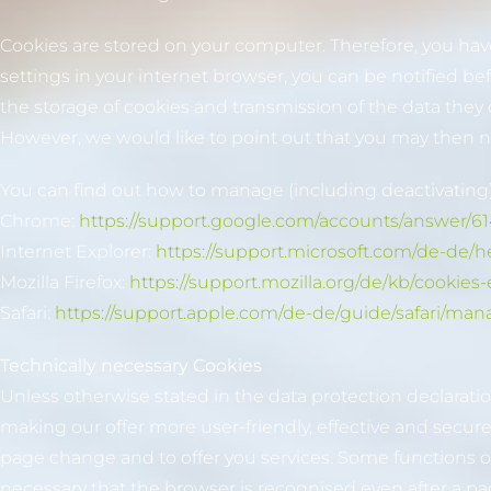
Cookies are stored on your computer. Therefore, you have 
settings in your internet browser, you can be notified be
the storage of cookies and transmission of the data they
However, we would like to point out that you may then not 
You can find out how to manage (including deactivating)
Chrome:
https://support.google.com/accounts/answer/6
Internet Explorer:
https://support.microsoft.com/de-de/
Mozilla Firefox:
https://support.mozilla.org/de/kb/cooki
Safari:
https://support.apple.com/de-de/guide/safari/man
Technically necessary Cookies
Unless otherwise stated in the data protection declarati
making our offer more user-friendly, effective and secur
page change and to offer you services. Some functions of 
necessary that the browser is recognised even after a p