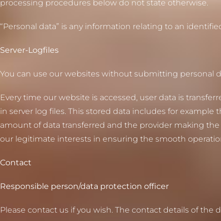
processing procedures below do not state otherwise.
“Personal data” is any information relating to an identifie
Server-Logfiles
You can use our websites without submitting personal d
Every time our website is accessed, user data is transfer
in server log files. This stored data includes for example
amount of data transferred and the provider making the re
our legitimate interests in ensuring the smooth operatio
Contact
Responsible person/data protection officer
Please contact us if you wish. The contact details of the 