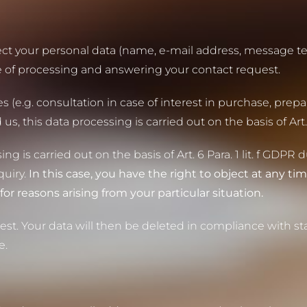
llect your personal data (name, e-mail address, message te
e of processing and answering your contact request.
 (e.g. consultation in case of interest in purchase, prepar
this data processing is carried out on the basis of Art. 6
ng is carried out on the basis of Art. 6 Para. 1 lit. f GDPR 
quiry.
In this case, you have the right to object at any tim
for reasons arising from your particular situation.
st. Your data will then be deleted in compliance with sta
e.