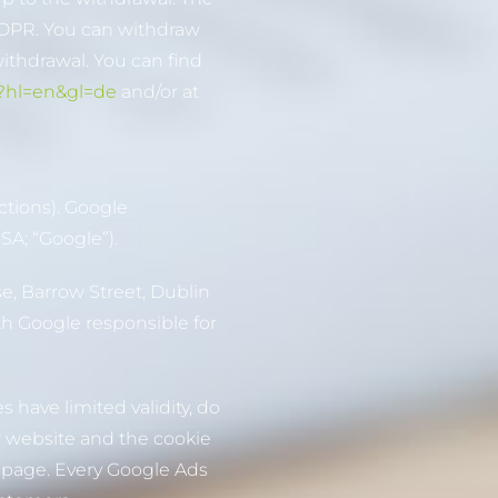
) GDPR. You can withdraw
withdrawal. You can find
/?hl=en&gl=de
and/or at
ctions). Google
SA; “Google”).
e, Barrow Street, Dublin
ith Google responsible for
 have limited validity, do
ur website and the cookie
s page. Every Google Ads