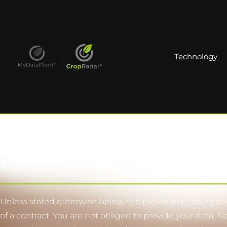
Technology
Privacy Policy
Unless stated otherwise below, the provision of your perso
of a contract. You are not obliged to provide your data. N