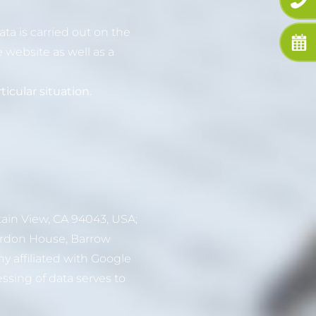
ta is carried out on the
e website as well as a
icular situation.
ain View, CA 94043, USA;
Gordon House, Barrow
ny affiliated with Google
ssing of data serves to