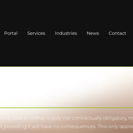
Portal
Services
Industries
News
Contact
nal data is neither legally nor contractually obligatory, 
ot providing it will have no consequences. This only appli