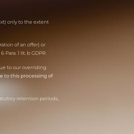
xt) only to the extent
ation of an offer) or
 Para. 1 lit. b GDPR.
due to our overriding
e to this processing of
tutory retention periods,