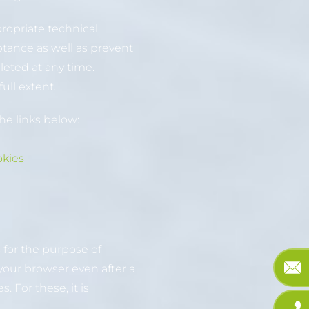
propriate technical
ptance as well as prevent
leted at any time.
ull extent.
he links below:
okies
 for the purpose of
your browser even after a
 For these, it is