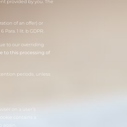
ent provided by you. The
ation of an offer) or
 Para. 1 lit. b GDPR.
due to our overriding
e to this processing of
tention periods, unless
owser on a user’s
ookie contains a
p again.