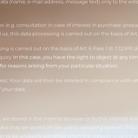
ata (name, e-mail address, message text) only to the ext
 (e.g. consultation in case of interest in purchase, prepar
this data processing is carried out on the basis of Art. 6
ng is carried out on the basis of Art. 6 Para. 1 lit. f GDPR 
quiry.
In this case, you have the right to object at any tim
for reasons arising from your particular situation.
est. Your data will then be deleted in compliance with re
 your data.
t are stored in the internet browser or by the internet br
ie may be stored on the user’s operating system. This c
ser to be uniquely identified when the website is called u