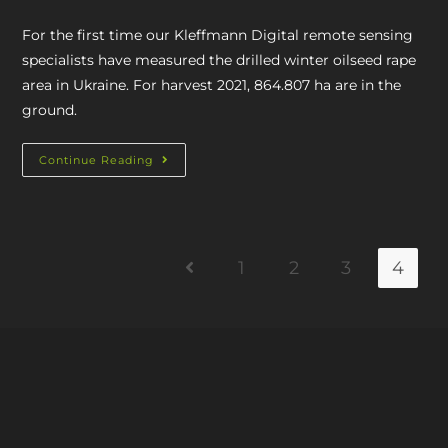
For the first time our Kleffmann Digital remote sensing
specialists have measured the drilled winter oilseed rape
area in Ukraine. For harvest 2021, 864.807 ha are in the
ground.
Continue Reading
1
2
3
4