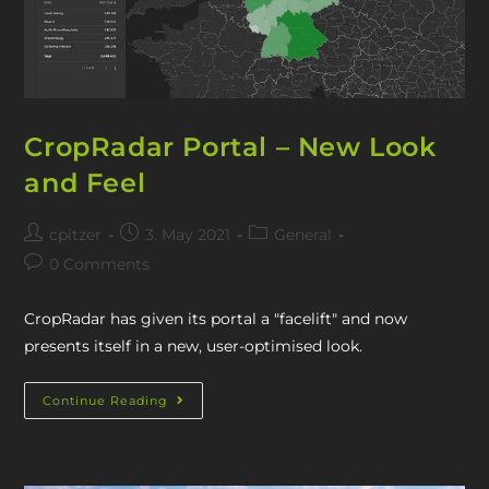
CropRadar Portal – New Look
and Feel
cpitzer
3. May 2021
General
0 Comments
CropRadar has given its portal a "facelift" and now
presents itself in a new, user-optimised look.
Continue Reading