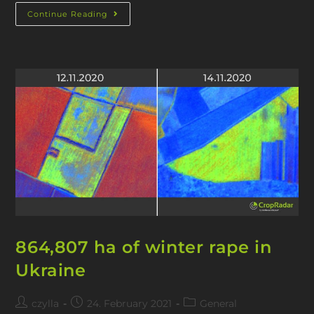
Continue Reading
864,807 ha of winter rape in
Ukraine
czylla
24. February 2021
General