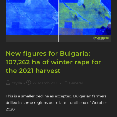
New figures for Bulgaria:
107,262 ha of winter rape for
the 2021 harvest
czylla
27. March 2021
General
This is a smaller decline as excepted. Bulgarian farmers
drilled in some regions quite late – until end of October
2020.