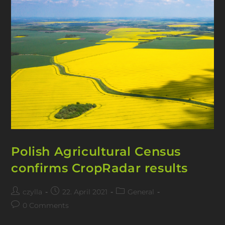
Polish Agricultural Census
confirms CropRadar results
czylla
22. April 2021
General
0 Comments