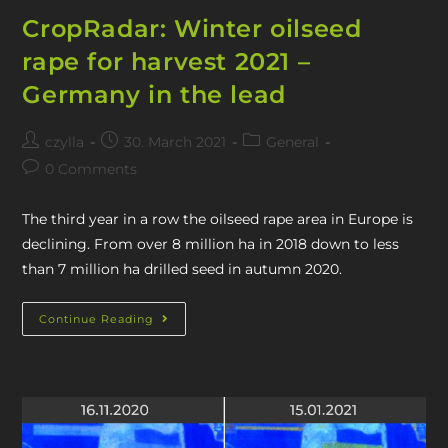
CropRadar: Winter oilseed
rape for harvest 2021 –
Germany in the lead
czylla
30. March 2021
General
0 Comments
The third year in a row the oilseed rape area in Europe is
declining. From over 8 million ha in 2018 down to less
than 7 million ha drilled seed in autumn 2020.
Continue Reading