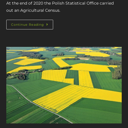
At the end of 2020 the Polish Statistical Office carried
out an Agricultural Census.
Continue Reading