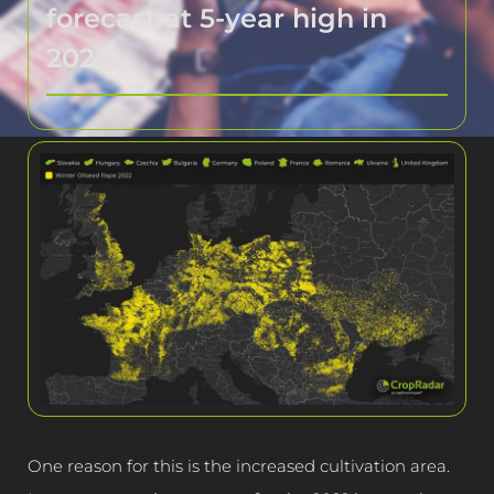
forecast at 5-year high in
2022
One reason for this is the increased cultivation area.