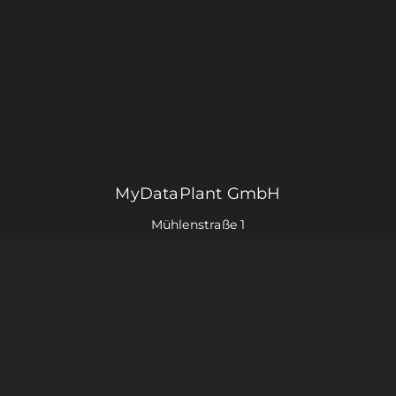
MyDataPlant GmbH
Mühlenstraße 1
59348 Lüdinghausen
+49 2591 96801 – 22
info@mydataplant.com