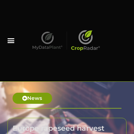
News
Europe rapeseed harvest