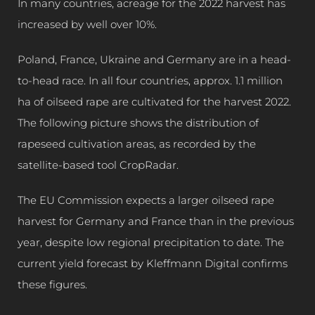
In many countries, acreage for the 2022 harvest has
increased by well over 10%.
Poland, France, Ukraine and Germany are in a head-
to-head race. In all four countries, approx. 1.1 million
ha of oilseed rape are cultivated for the harvest 2022.
The following picture shows the distribution of
rapeseed cultivation areas, as recorded by the
satellite-based tool CropRadar.
The EU Commission expects a larger oilseed rape
harvest for Germany and France than in the previous
year, despite low regional precipitation to date. The
current yield forecast by Kleffmann Digital confirms
these figures.