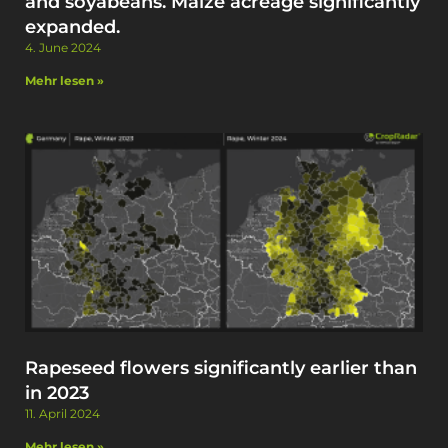
and soyabeans. Maize acreage significantly
expanded. ​
4. June 2024
Mehr lesen »
Rapeseed flowers significantly earlier than
in 2023
11. April 2024
Mehr lesen »