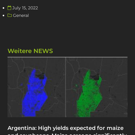
July 15, 2022
General
Weitere NEWS
Argentina: High yields expected for maize