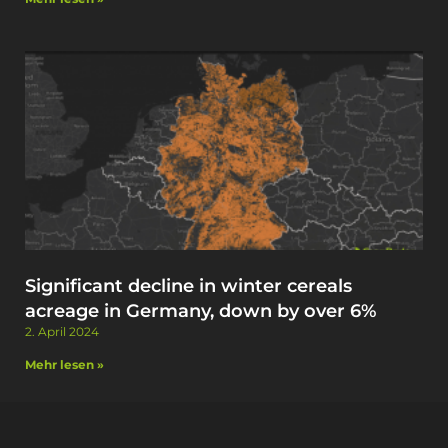
Significant decline in winter cereals
acreage in Germany, down by over 6%
2. April 2024
Mehr lesen »