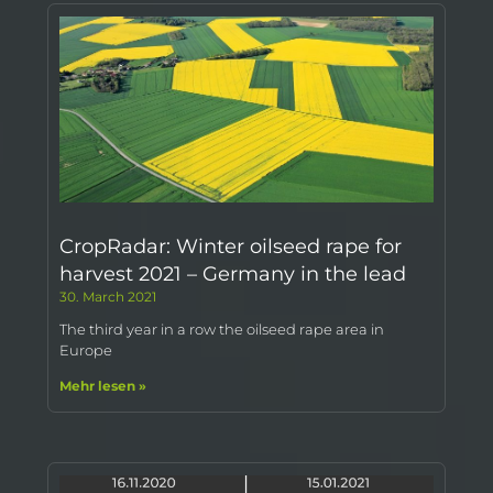
CropRadar: Winter oilseed rape for
harvest 2021 – Germany in the lead
30. March 2021
The third year in a row the oilseed rape area in
Europe
Mehr lesen »