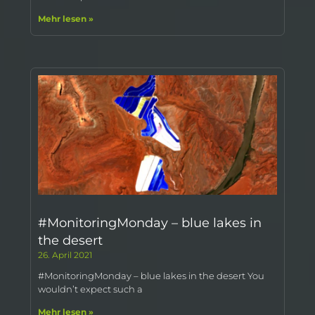
Mehr lesen »
#MonitoringMonday – blue lakes in
the desert
26. April 2021
#MonitoringMonday – blue lakes in the desert You
wouldn’t expect such a
Mehr lesen »