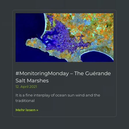
#MonitoringMonday – The Guérande
Salt Marshes
12. April 2021
It is a fine interplay of ocean sun wind and the
traditional
Mehr lesen »