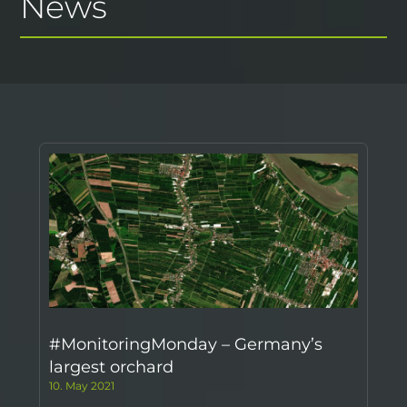
News
#MonitoringMonday – Germany’s
largest orchard
10. May 2021