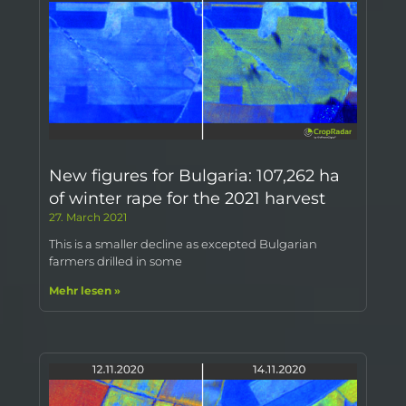
New figures for Bulgaria: 107,262 ha
of winter rape for the 2021 harvest
27. March 2021
This is a smaller decline as excepted Bulgarian
farmers drilled in some
Mehr lesen »