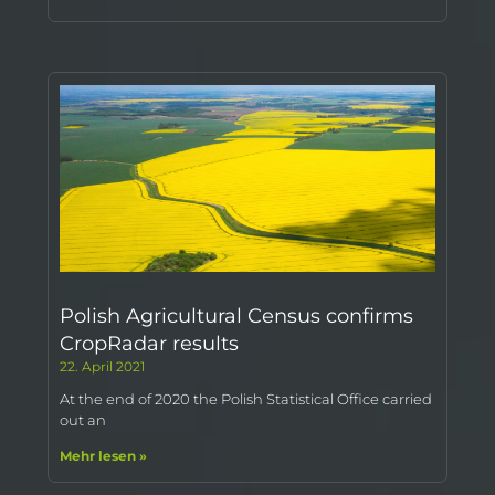
Polish Agricultural Census confirms
CropRadar results
22. April 2021
At the end of 2020 the Polish Statistical Office carried
out an
Mehr lesen »