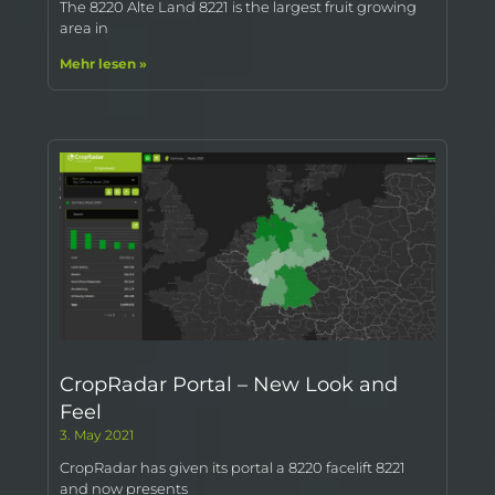
The 8220 Alte Land 8221 is the largest fruit growing
area in
Mehr lesen »
CropRadar Portal – New Look and
Feel
3. May 2021
CropRadar has given its portal a 8220 facelift 8221
and now presents