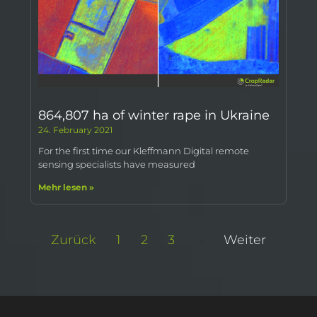
864,807 ha of winter rape in Ukraine
24. February 2021
For the first time our Kleffmann Digital remote
sensing specialists have measured
Mehr lesen »
Zurück
1
2
3
4
Weiter